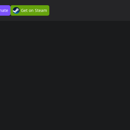
nate
Get on Steam