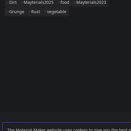
Dirt
Mayterials2025
food
Mayterials2023
Grunge
Rust
vegetable
Links
External
The Material Maker website uses cookies to give you the best 