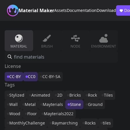
Material Maker
Assets
Documentation
Download
Do
MATERIAL
BRUSH
NODE
ENVIRONMENT
License
CC-BY
CC0
CC-BY-SA
Tags
Stylized
Animated
2D
Bricks
Rock
Tiles
Wall
Metal
Mayterials
Stone
Ground
Wood
Floor
Mayterials2022
MonthlyChallenge
Raymarching
Rocks
tiles