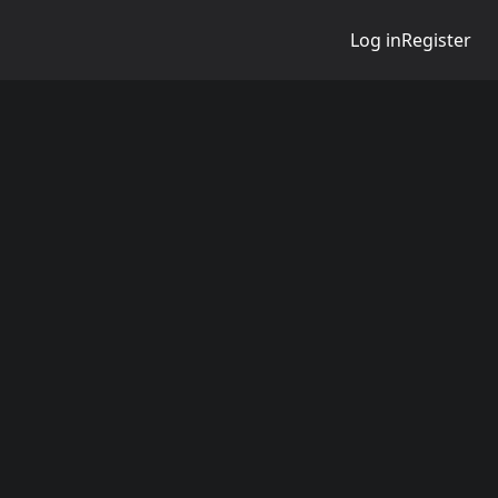
Log in
Register