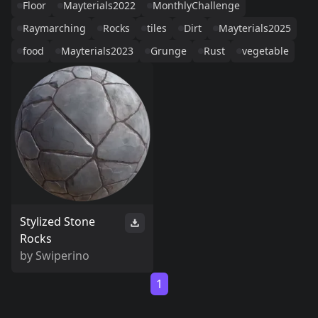
Floor
Mayterials2022
MonthlyChallenge
Raymarching
Rocks
tiles
Dirt
Mayterials2025
food
Mayterials2023
Grunge
Rust
vegetable
Stylized Stone
Rocks
by
Swiperino
1