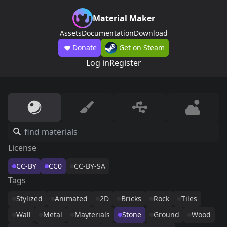
Material Maker
Assets
Documentation
Download
Donate
Get on Steam
Log in
Register
License
CC-BY
CC0
CC-BY-SA
Tags
Stylized
Animated
2D
Bricks
Rock
Tiles
Wall
Metal
Mayterials
Stone
Ground
Wood