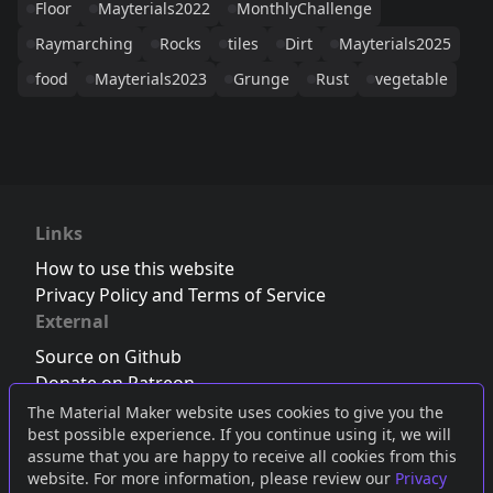
Floor
Mayterials2022
MonthlyChallenge
Raymarching
Rocks
tiles
Dirt
Mayterials2025
food
Mayterials2023
Grunge
Rust
vegetable
Links
How to use this website
Privacy Policy and Terms of Service
External
Source on Github
Donate on Patreon
Follow us on Twitter
,
Bluesky
or
Mastodon
The Material Maker website uses cookies to give you the
best possible experience. If you continue using it, we will
Join the Discord server
assume that you are happy to receive all cookies from this
website. For more information, please review our
Privacy