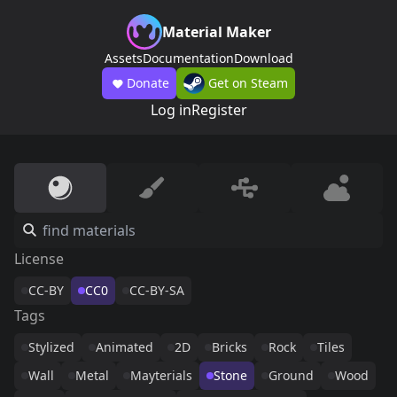
Material Maker
Assets
Documentation
Download
Donate
Get on Steam
Log in
Register
License
CC-BY
CC0
CC-BY-SA
Tags
Stylized
Animated
2D
Bricks
Rock
Tiles
Wall
Metal
Mayterials
Stone
Ground
Wood