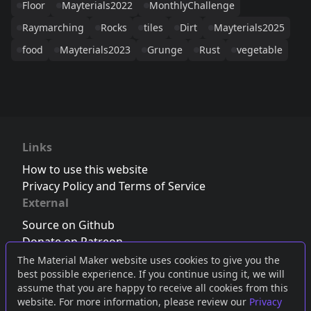
Floor
Mayterials2022
MonthlyChallenge
Raymarching
Rocks
tiles
Dirt
Mayterials2025
food
Mayterials2023
Grunge
Rust
vegetable
Links
How to use this website
Privacy Policy and Terms of Service
External
Source on Github
Donate on Patreon
Follow us on Twitter
,
Bluesky
or
Mastodon
The Material Maker website uses cookies to give you the
best possible experience. If you continue using it, we will
Join the Discord server
assume that you are happy to receive all cookies from this
website. For more information, please review our
Privacy