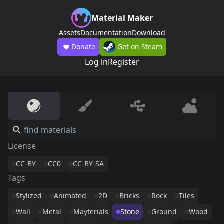
Material Maker
Assets
Documentation
Download
Donate
Get on Steam
Log in
Register
License
CC-BY
CC0
CC-BY-SA
Tags
Stylized
Animated
2D
Bricks
Rock
Tiles
Wall
Metal
Mayterials
Stone
Ground
Wood