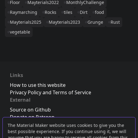
Floor
Mayterials2022
MonthlyChallenge
Raymarching
Rocks
tiles
Dirt
food
Mayterials2025
Mayterials2023
Grunge
Rust
vegetable
Links
How to use this website
Privacy Policy and Terms of Service
External
Source on Github
Donate on Patreon
Follow us on Twitter
,
Bluesky
or
Mastodon
The Material Maker website uses cookies to give you the
best possible experience. If you continue using it, we will
Join the Discord server
assume that you are happy to receive all cookies from this