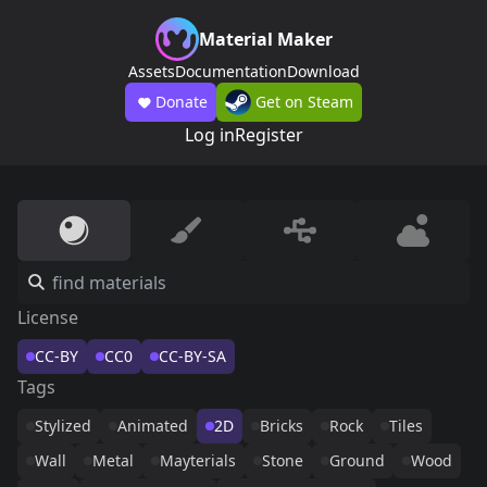
Material Maker
Assets
Documentation
Download
Donate
Get on Steam
Log in
Register
License
CC-BY
CC0
CC-BY-SA
Tags
Stylized
Animated
2D
Bricks
Rock
Tiles
Wall
Metal
Mayterials
Stone
Ground
Wood