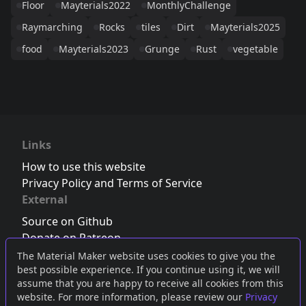
Floor
Mayterials2022
MonthlyChallenge
Raymarching
Rocks
tiles
Dirt
Mayterials2025
food
Mayterials2023
Grunge
Rust
vegetable
Links
How to use this website
Privacy Policy and Terms of Service
External
Source on Github
Donate on Patreon
Follow us on Twitter
,
Bluesky
or
Mastodon
The Material Maker website uses cookies to give you the
best possible experience. If you continue using it, we will
Join the Discord server
assume that you are happy to receive all cookies from this
website. For more information, please review our
Privacy