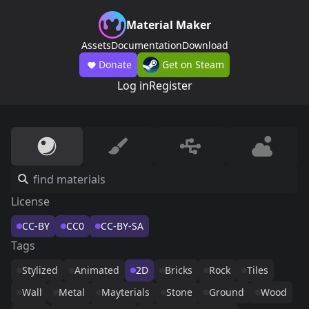
Material Maker
Assets
Documentation
Download
Donate
Get on Steam
Log in
Register
License
CC-BY
CC0
CC-BY-SA
Tags
Stylized
Animated
2D
Bricks
Rock
Tiles
Wall
Metal
Mayterials
Stone
Ground
Wood