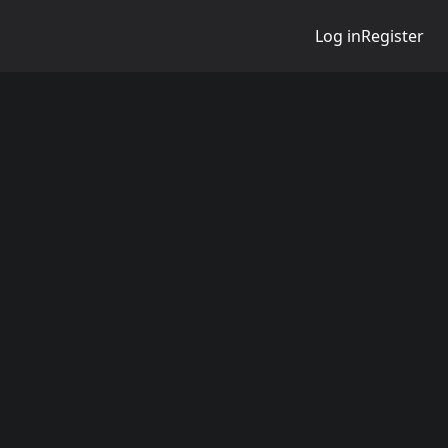
Log in
Register