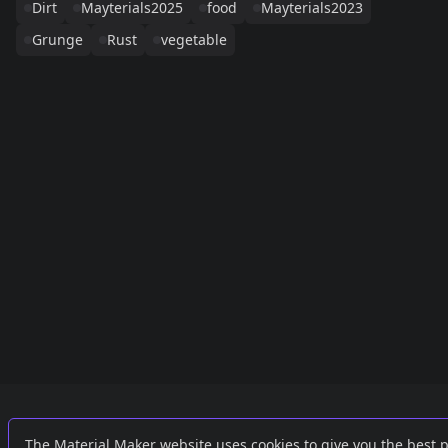
Dirt
Mayterials2025
food
Mayterials2023
Grunge
Rust
vegetable
Links
External
The Material Maker website uses cookies to give you the best 