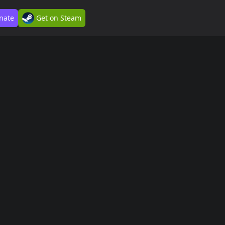
nate
Get on Steam