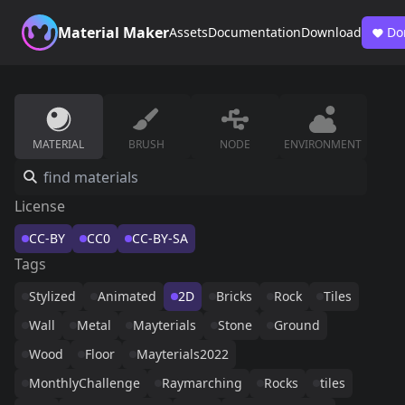
Material Maker
Assets
Documentation
Download
Do
MATERIAL
BRUSH
NODE
ENVIRONMENT
License
CC-BY
CC0
CC-BY-SA
Tags
Stylized
Animated
2D
Bricks
Rock
Tiles
Wall
Metal
Mayterials
Stone
Ground
Wood
Floor
Mayterials2022
MonthlyChallenge
Raymarching
Rocks
tiles