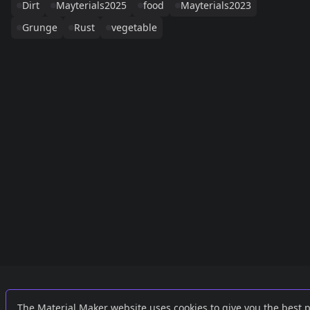
Dirt
Mayterials2025
food
Mayterials2023
Grunge
Rust
vegetable
Links
External
The Material Maker website uses cookies to give you the best 