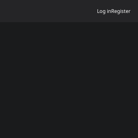
Log in
Register