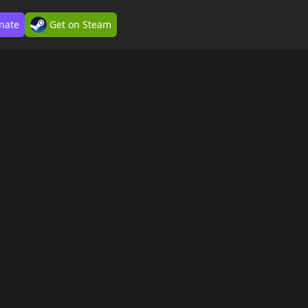
nate
Get on Steam