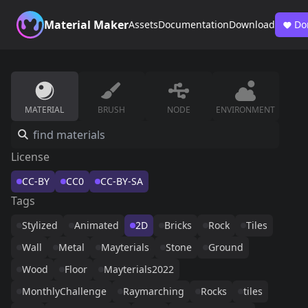
Material Maker
Assets
Documentation
Download
Do
MATERIAL
BRUSH
NODE
ENVIRONMENT
License
CC-BY
CC0
CC-BY-SA
Tags
Stylized
Animated
2D
Bricks
Rock
Tiles
Wall
Metal
Mayterials
Stone
Ground
Wood
Floor
Mayterials2022
MonthlyChallenge
Raymarching
Rocks
tiles