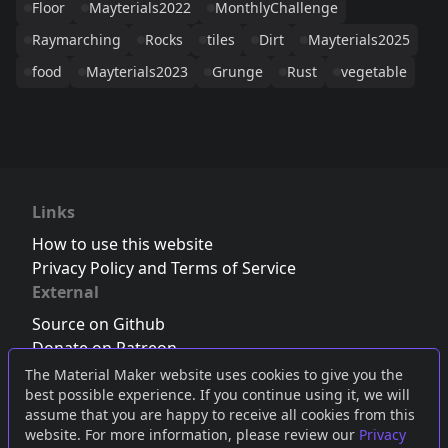
Floor
Mayterials2022
MonthlyChallenge
Raymarching
Rocks
tiles
Dirt
Mayterials2025
food
Mayterials2023
Grunge
Rust
vegetable
Links
How to use this website
Privacy Policy and Terms of Service
External
Source on Github
Donate on Patreon
Follow us on Twitter
,
Bluesky
or
Mastodon
The Material Maker website uses cookies to give you the
best possible experience. If you continue using it, we will
Join the Discord server
assume that you are happy to receive all cookies from this
website. For more information, please review our
Privacy