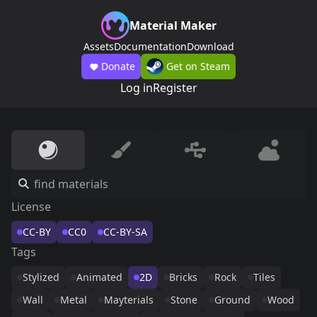
Material Maker
Assets
Documentation
Download
Donate
Get on Steam
Log in
Register
License
CC-BY
CC0
CC-BY-SA
Tags
Stylized
Animated
2D
Bricks
Rock
Tiles
Wall
Metal
Mayterials
Stone
Ground
Wood