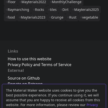
Floor
Mayterials2022
MonthlyChallenge
Raymarching
Rocks
tiles
Dirt
Mayterials2025
food
Mayterials2023
Grunge
Rust
vegetable
Links
How to use this website
Privacy Policy and Terms of Service
External
Source on Github
Donate on Patreon
Follow us on Twitter
,
Bluesky
or
Mastodon
The Material Maker website uses cookies to give you the
best possible experience. If you continue using it, we will
Join the Discord server
assume that you are happy to receive all cookies from this
website. For more information, please review our
Privacy