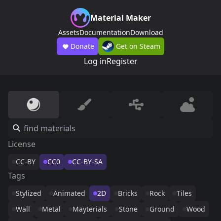
Material Maker
Assets
Documentation
Download
Donate
Get on Steam
Log in
Register
License
CC-BY
CC0
CC-BY-SA
Tags
Stylized
Animated
2D
Bricks
Rock
Tiles
Wall
Metal
Mayterials
Stone
Ground
Wood