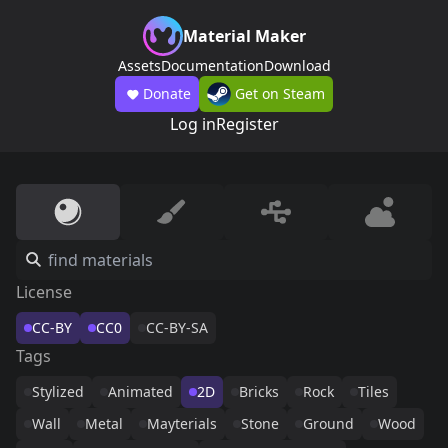
Material Maker
Assets
Documentation
Download
Donate
Get on Steam
Log in
Register
License
CC-BY
CC0
CC-BY-SA
Tags
Stylized
Animated
2D
Bricks
Rock
Tiles
Wall
Metal
Mayterials
Stone
Ground
Wood