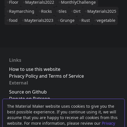
Floor
Mayterials2022
MonthlyChallenge
Raymarching
Rocks
tiles
Dirt
Mayterials2025
food
Mayterials2023
Grunge
Rust
vegetable
Links
How to use this website
Privacy Policy and Terms of Service
External
Source on Github
Donate on Patreon
Follow us on Twitter
,
Bluesky
or
Mastodon
The Material Maker website uses cookies to give you the
best possible experience. If you continue using it, we will
Join the Discord server
assume that you are happy to receive all cookies from this
website. For more information, please review our
Privacy