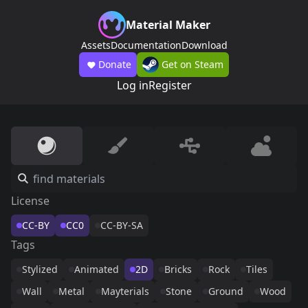
Material Maker
Assets
Documentation
Download
Donate
Get on Steam
Log in
Register
License
CC-BY
CC0
CC-BY-SA
Tags
Stylized
Animated
2D
Bricks
Rock
Tiles
Wall
Metal
Mayterials
Stone
Ground
Wood