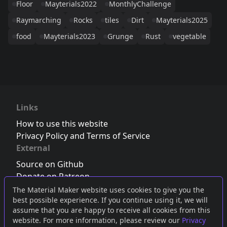
Floor
Mayterials2022
MonthlyChallenge
Raymarching
Rocks
tiles
Dirt
Mayterials2025
food
Mayterials2023
Grunge
Rust
vegetable
Links
How to use this website
Privacy Policy and Terms of Service
External
Source on Github
Donate on Patreon
Follow us on Twitter
,
Bluesky
or
Mastodon
The Material Maker website uses cookies to give you the
best possible experience. If you continue using it, we will
Join the Discord server
assume that you are happy to receive all cookies from this
website. For more information, please review our
Privacy