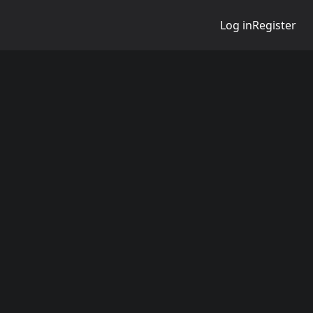
Log in
Register