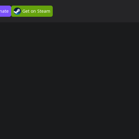
nate
Get on Steam