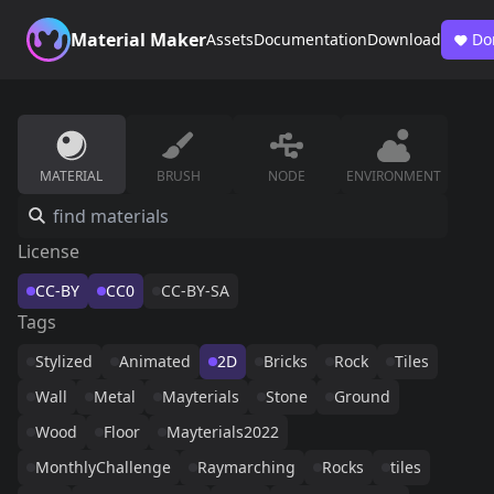
Material Maker
Assets
Documentation
Download
Do
MATERIAL
BRUSH
NODE
ENVIRONMENT
License
CC-BY
CC0
CC-BY-SA
Tags
Stylized
Animated
2D
Bricks
Rock
Tiles
Wall
Metal
Mayterials
Stone
Ground
Wood
Floor
Mayterials2022
MonthlyChallenge
Raymarching
Rocks
tiles