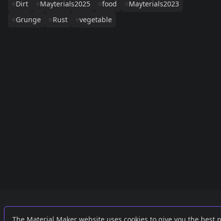
Dirt
Mayterials2025
food
Mayterials2023
Grunge
Rust
vegetable
Links
External
The Material Maker website uses cookies to give you the best 