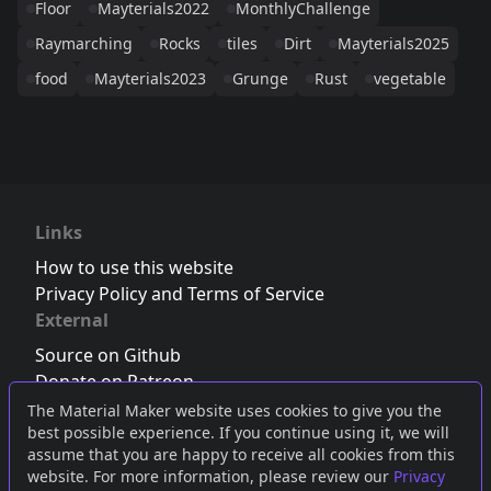
Floor
Mayterials2022
MonthlyChallenge
Raymarching
Rocks
tiles
Dirt
Mayterials2025
food
Mayterials2023
Grunge
Rust
vegetable
Links
How to use this website
Privacy Policy and Terms of Service
External
Source on Github
Donate on Patreon
Follow us on Twitter
,
Bluesky
or
Mastodon
The Material Maker website uses cookies to give you the
best possible experience. If you continue using it, we will
Join the Discord server
assume that you are happy to receive all cookies from this
website. For more information, please review our
Privacy