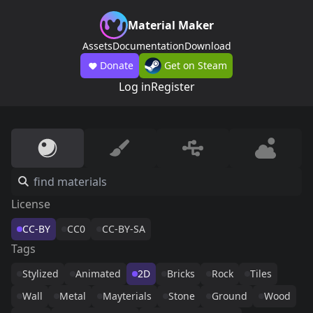
Material Maker
Assets
Documentation
Download
Donate
Get on Steam
Log in
Register
License
CC-BY
CC0
CC-BY-SA
Tags
Stylized
Animated
2D
Bricks
Rock
Tiles
Wall
Metal
Mayterials
Stone
Ground
Wood