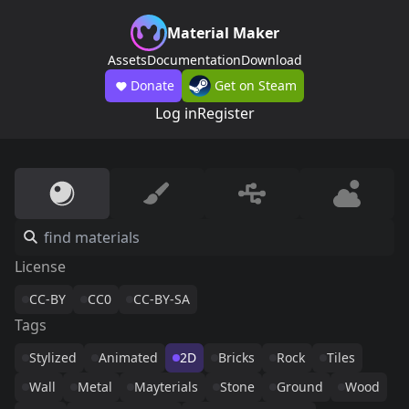
Material Maker
Assets
Documentation
Download
Donate
Get on Steam
Log in
Register
License
CC-BY
CC0
CC-BY-SA
Tags
Stylized
Animated
2D
Bricks
Rock
Tiles
Wall
Metal
Mayterials
Stone
Ground
Wood