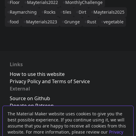
Floor
Mayterials2022
MonthlyChallenge
Raymarching
Rocks
tiles
Dirt
Mayterials2025
food
Mayterials2023
Grunge
Rust
vegetable
Links
How to use this website
Privacy Policy and Terms of Service
External
Source on Github
Donate on Patreon
Follow us on Twitter
,
Bluesky
or
Mastodon
The Material Maker website uses cookies to give you the
best possible experience. If you continue using it, we will
Join the Discord server
assume that you are happy to receive all cookies from this
website. For more information, please review our
Privacy