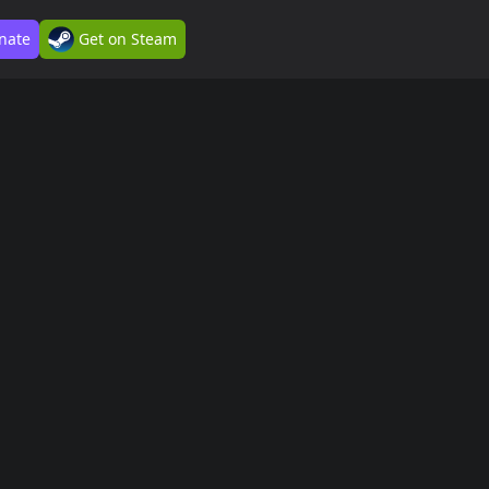
nate
Get on Steam