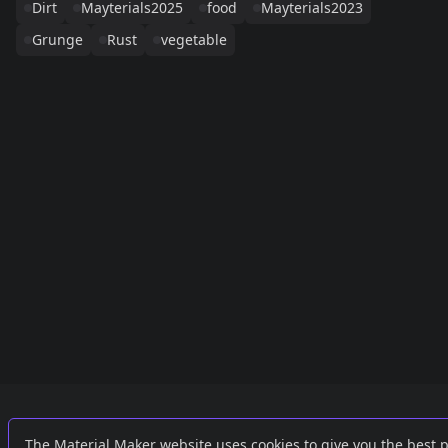
Dirt
Mayterials2025
food
Mayterials2023
Grunge
Rust
vegetable
Links
External
The Material Maker website uses cookies to give you the best 