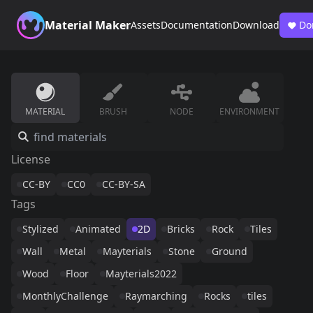
Material Maker
Assets
Documentation
Download
Do
MATERIAL
BRUSH
NODE
ENVIRONMENT
License
CC-BY
CC0
CC-BY-SA
Tags
Stylized
Animated
2D
Bricks
Rock
Tiles
Wall
Metal
Mayterials
Stone
Ground
Wood
Floor
Mayterials2022
MonthlyChallenge
Raymarching
Rocks
tiles