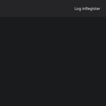
Log in
Register