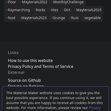
Floor
Mayterials2022
MonthlyChallenge
Raymarching
Rocks
tiles
Dirt
Mayterials2025
food
Mayterials2023
Grunge
Rust
vegetable
Links
How to use this website
Privacy Policy and Terms of Service
External
Source on Github
Donate on Patreon
Follow us on Twitter
,
Bluesky
or
Mastodon
The Material Maker website uses cookies to give you the
best possible experience. If you continue using it, we will
Join the Discord server
assume that you are happy to receive all cookies from this
website. For more information, please review our
Privacy