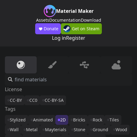
Material Maker
Assets
Documentation
Download
Donate
Get on Steam
Log in
Register
License
CC-BY
CC0
CC-BY-SA
Tags
Stylized
Animated
2D
Bricks
Rock
Tiles
Wall
Metal
Mayterials
Stone
Ground
Wood