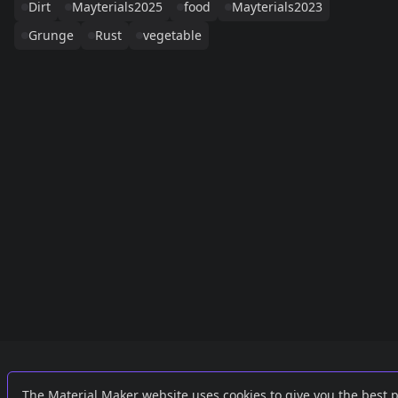
Dirt
Mayterials2025
food
Mayterials2023
Grunge
Rust
vegetable
Links
External
The Material Maker website uses cookies to give you the best 