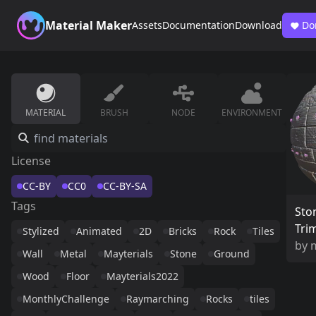
Material Maker
Assets
Documentation
Download
Do
MATERIAL
BRUSH
NODE
ENVIRONMENT
License
CC-BY
CC0
CC-BY-SA
Tags
Sto
Tri
Stylized
Animated
2D
Bricks
Rock
Tiles
by
Wall
Metal
Mayterials
Stone
Ground
Wood
Floor
Mayterials2022
MonthlyChallenge
Raymarching
Rocks
tiles