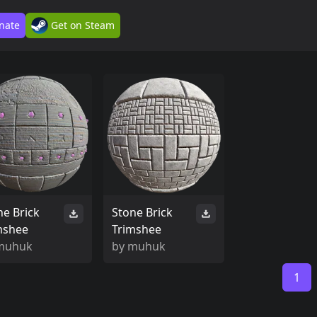
nate
Get on Steam
ne Brick
Stone Brick
mshee
Trimshee
muhuk
by
muhuk
1