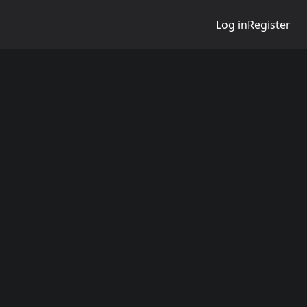
Log in
Register