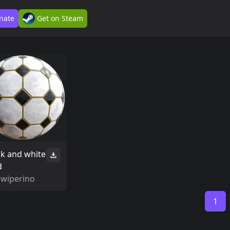
nate
Get on Steam
ck and white
d
Swiperino
1