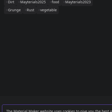
Dirt
Mayterials2025
food
Mayterials2023
Grunge
Rust
vegetable
Links
External
The Material Maker website uses cookies to give you the best 