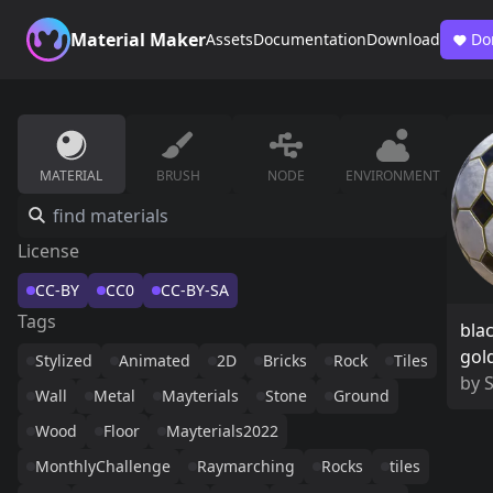
Material Maker
Assets
Documentation
Download
Do
MATERIAL
BRUSH
NODE
ENVIRONMENT
License
CC-BY
CC0
CC-BY-SA
Tags
bla
gol
Stylized
Animated
2D
Bricks
Rock
Tiles
by
Wall
Metal
Mayterials
Stone
Ground
Wood
Floor
Mayterials2022
MonthlyChallenge
Raymarching
Rocks
tiles