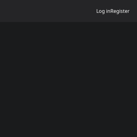
Log in
Register