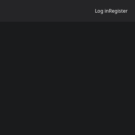
Log in
Register