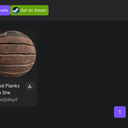
nate
Get on Steam
d Planks
m She
ojtekpil
1