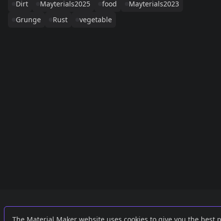
Dirt
Mayterials2025
food
Mayterials2023
Grunge
Rust
vegetable
Links
External
The Material Maker website uses cookies to give you the best 