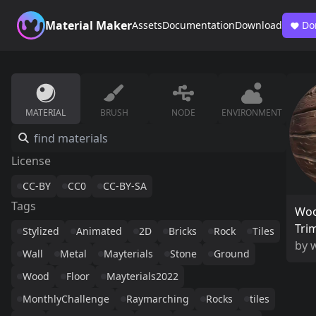
Material Maker
Assets
Documentation
Download
Do
MATERIAL
BRUSH
NODE
ENVIRONMENT
License
CC-BY
CC0
CC-BY-SA
Tags
Woo
Tri
Stylized
Animated
2D
Bricks
Rock
Tiles
by
w
Wall
Metal
Mayterials
Stone
Ground
Wood
Floor
Mayterials2022
MonthlyChallenge
Raymarching
Rocks
tiles