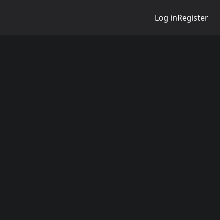
Log in
Register