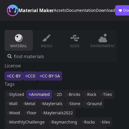
Material Maker
Assets
Documentation
Download
Do
MATERIAL
BRUSH
NODE
ENVIRONMENT
License
CC-BY
CC0
CC-BY-SA
Tags
Stylized
Animated
2D
Bricks
Rock
Tiles
Wall
Metal
Mayterials
Stone
Ground
Wood
Floor
Mayterials2022
MonthlyChallenge
Raymarching
Rocks
tiles