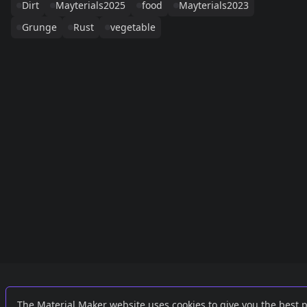
Dirt
Mayterials2025
food
Mayterials2023
Grunge
Rust
vegetable
Links
External
The Material Maker website uses cookies to give you the best 