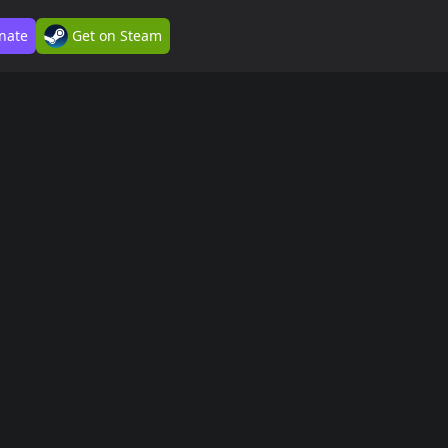
nate
Get on Steam