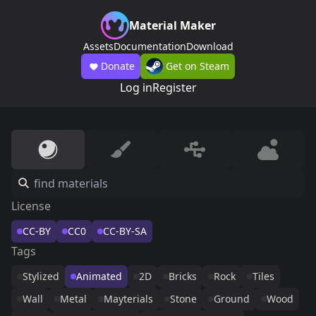
Material Maker
Assets
Documentation
Download
Donate
Get on Steam
Log in
Register
License
CC-BY
CC0
CC-BY-SA
Tags
Stylized
Animated
2D
Bricks
Rock
Tiles
Wall
Metal
Mayterials
Stone
Ground
Wood