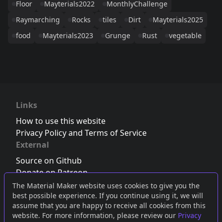
Floor
Mayterials2022
MonthlyChallenge
Raymarching
Rocks
tiles
Dirt
Mayterials2025
food
Mayterials2023
Grunge
Rust
vegetable
Links
How to use this website
Privacy Policy and Terms of Service
External
Source on Github
Donate on Patreon
Follow us on Twitter
,
Bluesky
or
Mastodon
The Material Maker website uses cookies to give you the
best possible experience. If you continue using it, we will
Join the Discord server
assume that you are happy to receive all cookies from this
website. For more information, please review our
Privacy