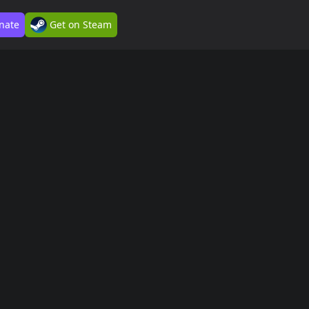
nate
Get on Steam