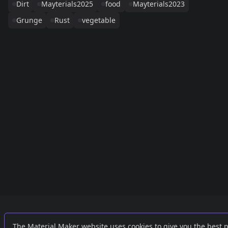
Dirt
Mayterials2025
food
Mayterials2023
Grunge
Rust
vegetable
Links
External
The Material Maker website uses cookies to give you the best 