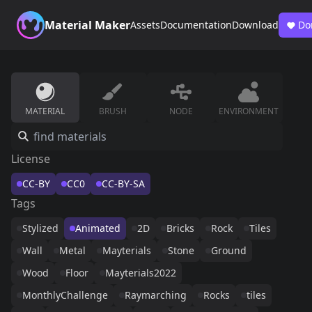
Material Maker
Assets
Documentation
Download
Do
MATERIAL
BRUSH
NODE
ENVIRONMENT
License
CC-BY
CC0
CC-BY-SA
Tags
Stylized
Animated
2D
Bricks
Rock
Tiles
Wall
Metal
Mayterials
Stone
Ground
Wood
Floor
Mayterials2022
MonthlyChallenge
Raymarching
Rocks
tiles