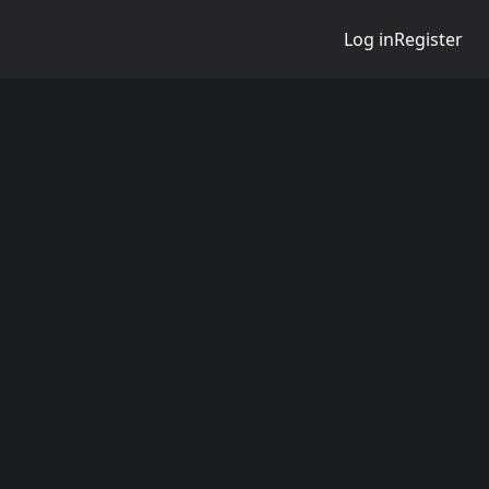
Log in
Register