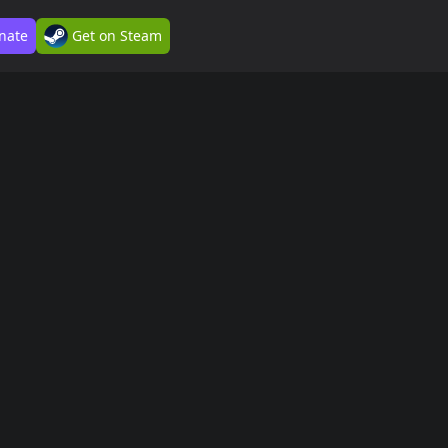
nate
Get on Steam