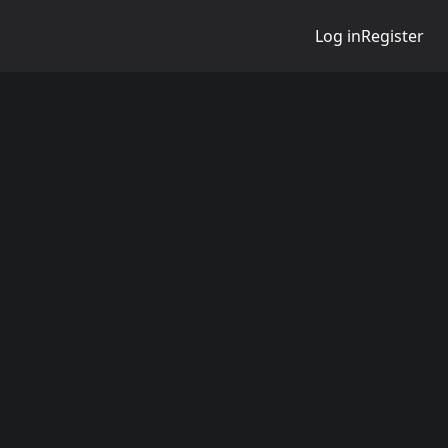
Log in
Register