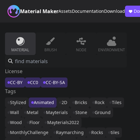
Material Maker
Assets
Documentation
Download
Do
MATERIAL
BRUSH
NODE
ENVIRONMENT
License
CC-BY
CC0
CC-BY-SA
Tags
Stylized
Animated
2D
Bricks
Rock
Tiles
Wall
Metal
Mayterials
Stone
Ground
Wood
Floor
Mayterials2022
MonthlyChallenge
Raymarching
Rocks
tiles