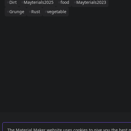
Dirt
Mayterials2025
food
Mayterials2023
Grunge
Rust
vegetable
Links
External
The Material Maker website uses cookies to give you the best 