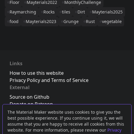
Floor
Mayterials2022
MonthlyChallenge
Raymarching
Rocks
tiles
Dirt
Mayterials2025
food
Mayterials2023
Grunge
Rust
vegetable
Links
How to use this website
Privacy Policy and Terms of Service
External
Source on Github
Donate on Patreon
Follow us on Twitter
,
Bluesky
or
Mastodon
The Material Maker website uses cookies to give you the
best possible experience. If you continue using it, we will
Join the Discord server
assume that you are happy to receive all cookies from this
website. For more information, please review our
Privacy