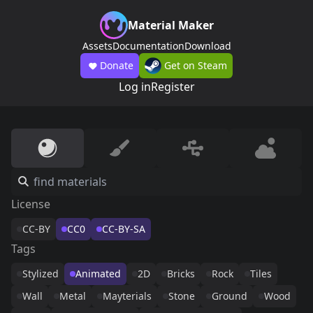
Material Maker
Assets
Documentation
Download
Donate
Get on Steam
Log in
Register
License
CC-BY
CC0
CC-BY-SA
Tags
Stylized
Animated
2D
Bricks
Rock
Tiles
Wall
Metal
Mayterials
Stone
Ground
Wood