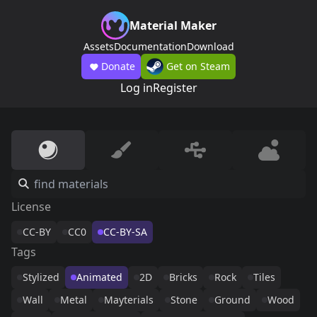
Material Maker
Assets
Documentation
Download
Donate
Get on Steam
Log in
Register
License
CC-BY
CC0
CC-BY-SA
Tags
Stylized
Animated
2D
Bricks
Rock
Tiles
Wall
Metal
Mayterials
Stone
Ground
Wood