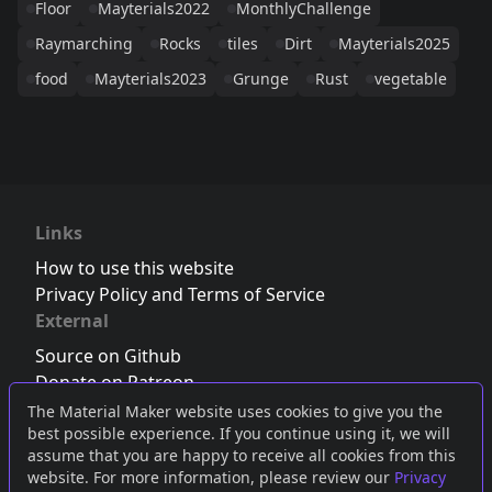
Floor
Mayterials2022
MonthlyChallenge
Raymarching
Rocks
tiles
Dirt
Mayterials2025
food
Mayterials2023
Grunge
Rust
vegetable
Links
How to use this website
Privacy Policy and Terms of Service
External
Source on Github
Donate on Patreon
Follow us on Twitter
,
Bluesky
or
Mastodon
The Material Maker website uses cookies to give you the
best possible experience. If you continue using it, we will
Join the Discord server
assume that you are happy to receive all cookies from this
website. For more information, please review our
Privacy