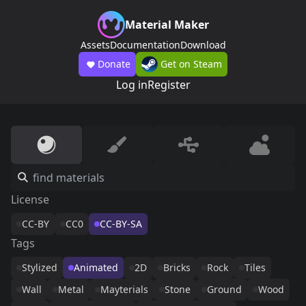
Material Maker
Assets
Documentation
Download
Donate
Get on Steam
Log in
Register
License
CC-BY
CC0
CC-BY-SA
Tags
Stylized
Animated
2D
Bricks
Rock
Tiles
Wall
Metal
Mayterials
Stone
Ground
Wood