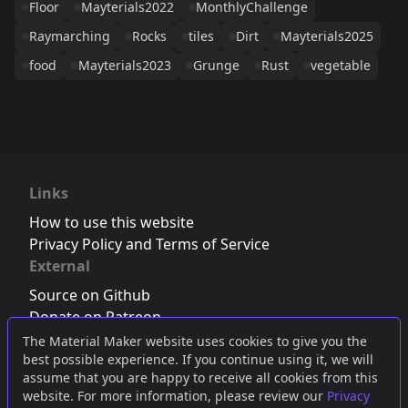
Floor
Mayterials2022
MonthlyChallenge
Raymarching
Rocks
tiles
Dirt
Mayterials2025
food
Mayterials2023
Grunge
Rust
vegetable
Links
How to use this website
Privacy Policy and Terms of Service
External
Source on Github
Donate on Patreon
Follow us on Twitter
,
Bluesky
or
Mastodon
The Material Maker website uses cookies to give you the
best possible experience. If you continue using it, we will
Join the Discord server
assume that you are happy to receive all cookies from this
website. For more information, please review our
Privacy