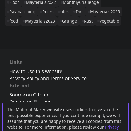
Floor
Mayterials2022
MonthlyChallenge
Raymarching
Rocks
tiles
Dirt
Mayterials2025
food
Mayterials2023
Grunge
Rust
vegetable
Links
How to use this website
Privacy Policy and Terms of Service
External
Source on Github
Donate on Patreon
Follow us on Twitter
,
Bluesky
or
Mastodon
The Material Maker website uses cookies to give you the
best possible experience. If you continue using it, we will
Join the Discord server
assume that you are happy to receive all cookies from this
website. For more information, please review our
Privacy