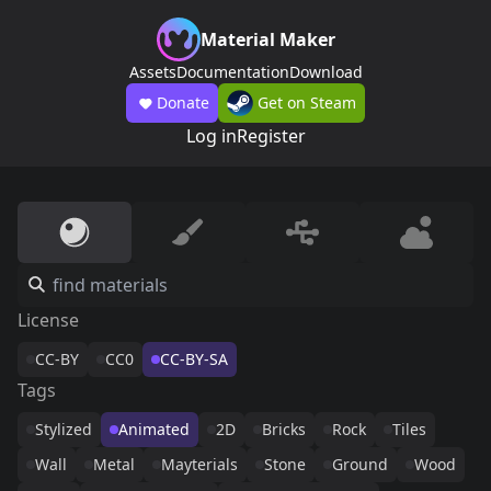
Material Maker
Assets
Documentation
Download
Donate
Get on Steam
Log in
Register
License
CC-BY
CC0
CC-BY-SA
Tags
Stylized
Animated
2D
Bricks
Rock
Tiles
Wall
Metal
Mayterials
Stone
Ground
Wood