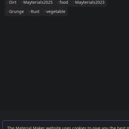
Dirt
Mayterials2025
food
Mayterials2023
Grunge
Rust
vegetable
Links
External
The Material Maker website uses cookies to give you the best 