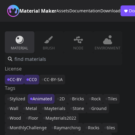
Material Maker
Assets
Documentation
Download
Do
MATERIAL
BRUSH
NODE
ENVIRONMENT
License
CC-BY
CC0
CC-BY-SA
Tags
Stylized
Animated
2D
Bricks
Rock
Tiles
Wall
Metal
Mayterials
Stone
Ground
Wood
Floor
Mayterials2022
MonthlyChallenge
Raymarching
Rocks
tiles