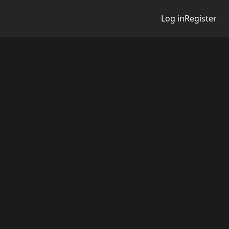
Log in
Register