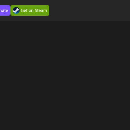
nate
Get on Steam