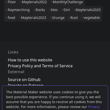
Floor
Mayterials2022
MonthlyChallenge
Raymarching
Rocks
tiles
Dirt
Mayterials2025
food
Mayterials2023
Grunge
Rust
vegetable
Links
How to use this website
Privacy Policy and Terms of Service
External
Source on Github
Donate on Patreon
Follow us on Twitter
,
Bluesky
or
Mastodon
The Material Maker website uses cookies to give you the
best possible experience. If you continue using it, we will
Join the Discord server
assume that you are happy to receive all cookies from this
website. For more information, please review our
Privacy