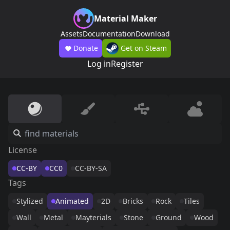
Material Maker
Assets
Documentation
Download
Donate
Get on Steam
Log in
Register
License
CC-BY
CC0
CC-BY-SA
Tags
Stylized
Animated
2D
Bricks
Rock
Tiles
Wall
Metal
Mayterials
Stone
Ground
Wood