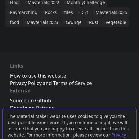
Floor
Mayterials2022
MonthlyChallenge
Raymarching
Rocks
tiles
Dirt
Mayterials2025
food
Mayterials2023
Grunge
Rust
vegetable
Links
How to use this website
Privacy Policy and Terms of Service
External
Source on Github
Donate on Patreon
Follow us on Twitter
,
Bluesky
or
Mastodon
The Material Maker website uses cookies to give you the
best possible experience. If you continue using it, we will
Join the Discord server
assume that you are happy to receive all cookies from this
website. For more information, please review our
Privacy