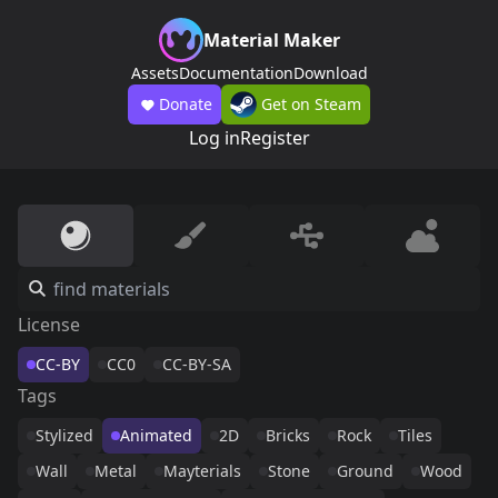
Material Maker
Assets
Documentation
Download
Donate
Get on Steam
Log in
Register
License
CC-BY
CC0
CC-BY-SA
Tags
Stylized
Animated
2D
Bricks
Rock
Tiles
Wall
Metal
Mayterials
Stone
Ground
Wood