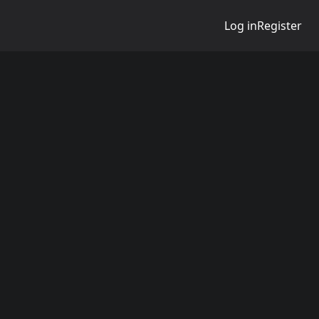
Log in
Register