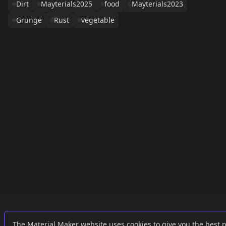
Dirt
Mayterials2025
food
Mayterials2023
Grunge
Rust
vegetable
Links
External
The Material Maker website uses cookies to give you the best 