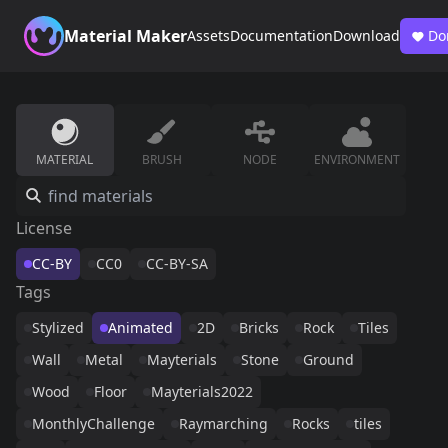
Material Maker
Assets
Documentation
Download
Do
MATERIAL
BRUSH
NODE
ENVIRONMENT
License
CC-BY
CC0
CC-BY-SA
Tags
Stylized
Animated
2D
Bricks
Rock
Tiles
Wall
Metal
Mayterials
Stone
Ground
Wood
Floor
Mayterials2022
MonthlyChallenge
Raymarching
Rocks
tiles