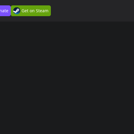
nate
Get on Steam