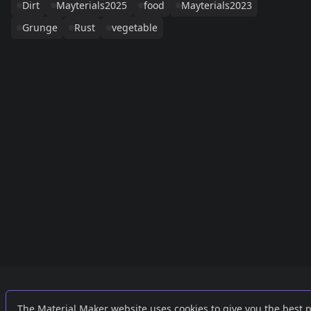
Dirt
Mayterials2025
food
Mayterials2023
Grunge
Rust
vegetable
Links
External
The Material Maker website uses cookies to give you the best 