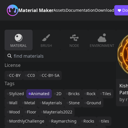
Material Maker
Assets
Documentation
Download
Do
MATERIAL
BRUSH
NODE
ENVIRONMENT
License
CC-BY
CC0
CC-BY-SA
Tags
Kis
Pat
Stylized
Animated
2D
Bricks
Rock
Tiles
by
r
Wall
Metal
Mayterials
Stone
Ground
Wood
Floor
Mayterials2022
MonthlyChallenge
Raymarching
Rocks
tiles