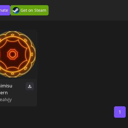
nate
Get on Steam
himisu
tern
ealvjy
1