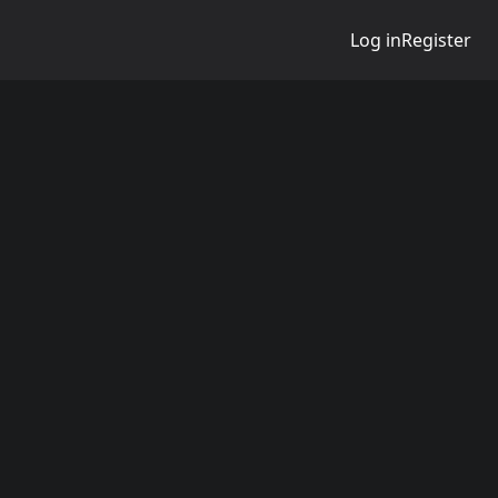
Log in
Register