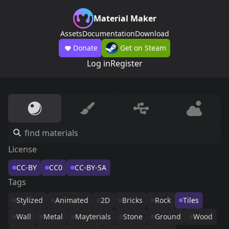
Material Maker
Assets
Documentation
Download
Donate
Get on Steam
Log in
Register
License
CC-BY
CC0
CC-BY-SA
Tags
Stylized
Animated
2D
Bricks
Rock
Tiles
Wall
Metal
Mayterials
Stone
Ground
Wood