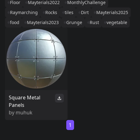
Floor
Mayterials2022
MonthlyChallenge
Raymarching
Rocks
tiles
Dirt
Mayterials2025
food
Mayterials2023
Grunge
Rust
vegetable
Square Metal
Panels
by
muhuk
1