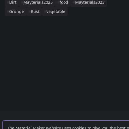
Dirt
Mayterials2025
food
Mayterials2023
Grunge
Rust
vegetable
Links
External
The Material Maker website uses cookies to give you the best 