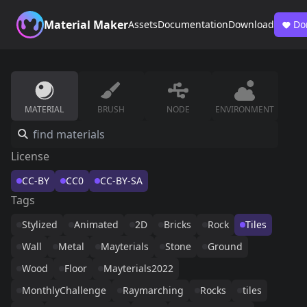
Material Maker
Assets
Documentation
Download
Do
MATERIAL
BRUSH
NODE
ENVIRONMENT
License
CC-BY
CC0
CC-BY-SA
Tags
Stylized
Animated
2D
Bricks
Rock
Tiles
Wall
Metal
Mayterials
Stone
Ground
Wood
Floor
Mayterials2022
MonthlyChallenge
Raymarching
Rocks
tiles