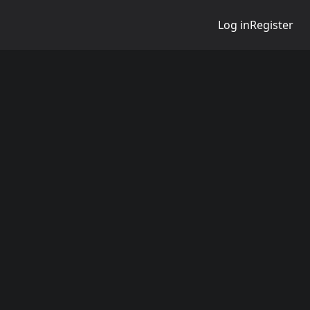
Log in
Register