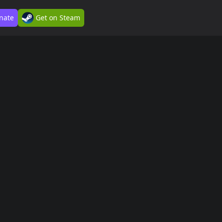
nate
Get on Steam