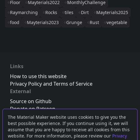
Floor
Mayterials2022
MonthlyChallenge
Raymarching
Rocks
tiles
Dirt
Mayterials2025
food
Mayterials2023
Grunge
Rust
vegetable
Links
How to use this website
Privacy Policy and Terms of Service
External
Source on Github
Donate on Patreon
Follow us on Twitter
,
Bluesky
or
Mastodon
The Material Maker website uses cookies to give you the
best possible experience. If you continue using it, we will
Join the Discord server
assume that you are happy to receive all cookies from this
website. For more information, please review our
Privacy