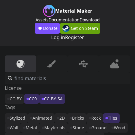
Material Maker
Assets
Documentation
Download
Donate
Get on Steam
Log in
Register
License
CC-BY
CC0
CC-BY-SA
Tags
Stylized
Animated
2D
Bricks
Rock
Tiles
Wall
Metal
Mayterials
Stone
Ground
Wood