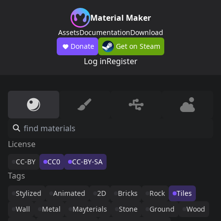
Material Maker
Assets
Documentation
Download
Donate
Get on Steam
Log in
Register
License
CC-BY
CC0
CC-BY-SA
Tags
Stylized
Animated
2D
Bricks
Rock
Tiles
Wall
Metal
Mayterials
Stone
Ground
Wood