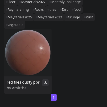
Floor
Mayterials2022
MonthlyChallenge
Raymarching
Rocks
tiles
Dirt
food
Mayterials2025
Mayterials2023
Grunge
Rust
vegetable
red tiles dusty pbr
by
Amirtha
1