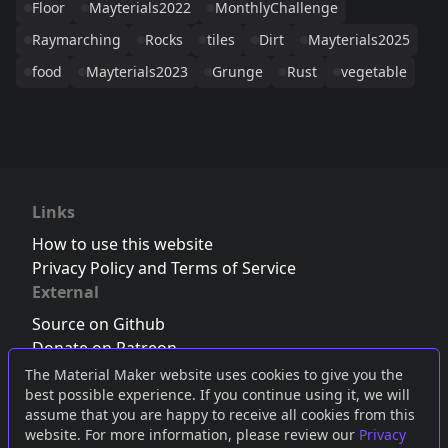
Floor
Mayterials2022
MonthlyChallenge
Raymarching
Rocks
tiles
Dirt
Mayterials2025
food
Mayterials2023
Grunge
Rust
vegetable
Links
How to use this website
Privacy Policy and Terms of Service
External
Source on Github
Donate on Patreon
Follow us on Twitter
,
Bluesky
or
Mastodon
The Material Maker website uses cookies to give you the
best possible experience. If you continue using it, we will
Join the Discord server
assume that you are happy to receive all cookies from this
website. For more information, please review our
Privacy