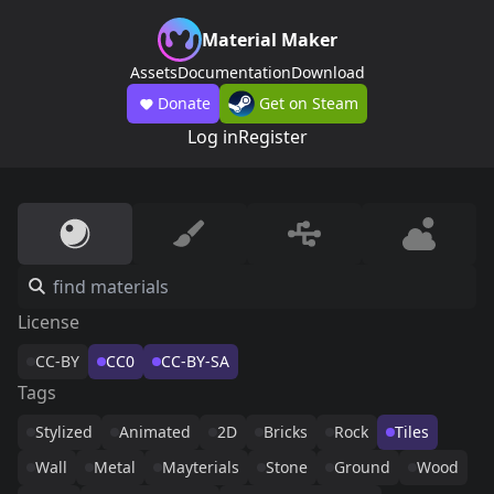
Material Maker
Assets
Documentation
Download
Donate
Get on Steam
Log in
Register
License
CC-BY
CC0
CC-BY-SA
Tags
Stylized
Animated
2D
Bricks
Rock
Tiles
Wall
Metal
Mayterials
Stone
Ground
Wood