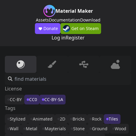
Material Maker
Assets
Documentation
Download
Donate
Get on Steam
Log in
Register
License
CC-BY
CC0
CC-BY-SA
Tags
Stylized
Animated
2D
Bricks
Rock
Tiles
Wall
Metal
Mayterials
Stone
Ground
Wood