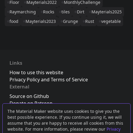
Floor
Mayterials2022
MonthlyChallenge
Raymarching
Rocks
tiles
Dirt
Mayterials2025
food
Mayterials2023
Grunge
Rust
vegetable
Links
How to use this website
Privacy Policy and Terms of Service
External
Source on Github
Donate on Patreon
Follow us on Twitter
,
Bluesky
or
Mastodon
The Material Maker website uses cookies to give you the
best possible experience. If you continue using it, we will
Join the Discord server
assume that you are happy to receive all cookies from this
website. For more information, please review our
Privacy