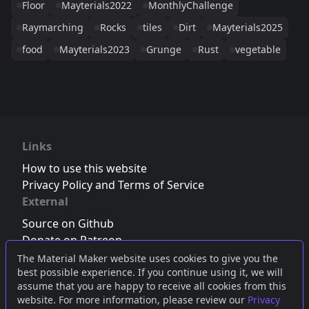
Floor
Mayterials2022
MonthlyChallenge
Raymarching
Rocks
tiles
Dirt
Mayterials2025
food
Mayterials2023
Grunge
Rust
vegetable
Links
How to use this website
Privacy Policy and Terms of Service
External
Source on Github
Donate on Patreon
Follow us on Twitter
,
Bluesky
or
Mastodon
The Material Maker website uses cookies to give you the
best possible experience. If you continue using it, we will
Join the Discord server
assume that you are happy to receive all cookies from this
website. For more information, please review our
Privacy