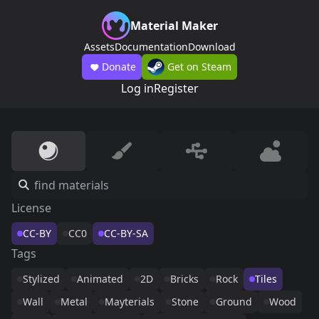
Material Maker
Assets
Documentation
Download
Donate
Get on Steam
Log in
Register
License
CC-BY
CC0
CC-BY-SA
Tags
Stylized
Animated
2D
Bricks
Rock
Tiles
Wall
Metal
Mayterials
Stone
Ground
Wood