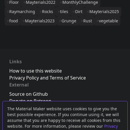
Floor
Mayterials2022
MonthlyChallenge
Raymarching
Rocks
tiles
Dirt
Mayterials2025
food
Mayterials2023
Grunge
Rust
vegetable
Links
How to use this website
Privacy Policy and Terms of Service
External
Source on Github
Donate on Patreon
Follow us on Twitter
,
Bluesky
or
Mastodon
The Material Maker website uses cookies to give you the
best possible experience. If you continue using it, we will
Join the Discord server
assume that you are happy to receive all cookies from this
website. For more information, please review our
Privacy