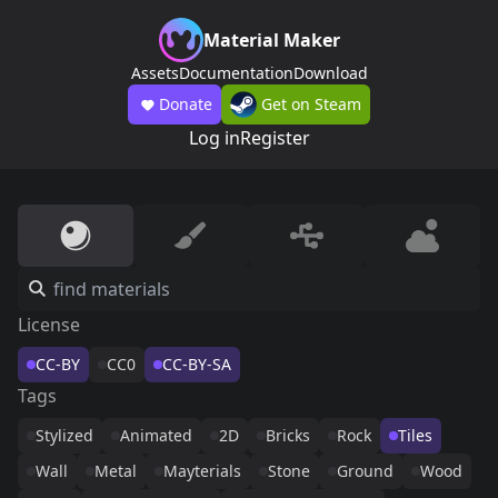
Material Maker
Assets
Documentation
Download
Donate
Get on Steam
Log in
Register
License
CC-BY
CC0
CC-BY-SA
Tags
Stylized
Animated
2D
Bricks
Rock
Tiles
Wall
Metal
Mayterials
Stone
Ground
Wood