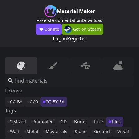
Material Maker
Assets
Documentation
Download
Donate
Get on Steam
Log in
Register
License
CC-BY
CC0
CC-BY-SA
Tags
Stylized
Animated
2D
Bricks
Rock
Tiles
Wall
Metal
Mayterials
Stone
Ground
Wood