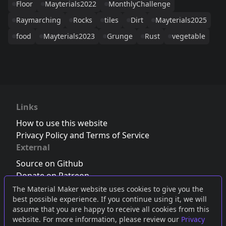
Floor
Mayterials2022
MonthlyChallenge
Raymarching
Rocks
tiles
Dirt
Mayterials2025
food
Mayterials2023
Grunge
Rust
vegetable
Links
How to use this website
Privacy Policy and Terms of Service
External
Source on Github
Donate on Patreon
Follow us on Twitter
,
Bluesky
or
Mastodon
The Material Maker website uses cookies to give you the
best possible experience. If you continue using it, we will
Join the Discord server
assume that you are happy to receive all cookies from this
website. For more information, please review our
Privacy