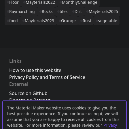
Floor
Mayterials2022
MonthlyChallenge
Raymarching
Rocks
tiles
Dirt
Mayterials2025
food
Mayterials2023
Grunge
Rust
vegetable
Links
How to use this website
Privacy Policy and Terms of Service
External
Source on Github
Donate on Patreon
Follow us on Twitter
,
Bluesky
or
Mastodon
The Material Maker website uses cookies to give you the
best possible experience. If you continue using it, we will
Join the Discord server
assume that you are happy to receive all cookies from this
website. For more information, please review our
Privacy