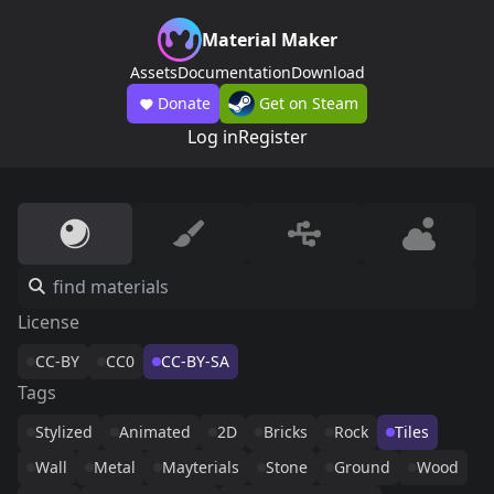
Material Maker
Assets
Documentation
Download
Donate
Get on Steam
Log in
Register
License
CC-BY
CC0
CC-BY-SA
Tags
Stylized
Animated
2D
Bricks
Rock
Tiles
Wall
Metal
Mayterials
Stone
Ground
Wood