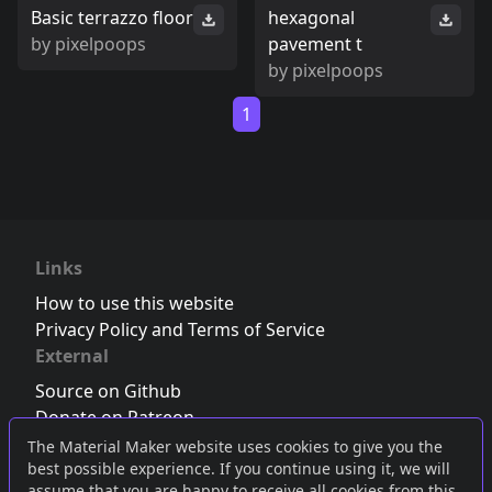
Basic terrazzo floor
hexagonal
by
pixelpoops
pavement t
by
pixelpoops
1
Links
How to use this website
Privacy Policy and Terms of Service
External
Source on Github
Donate on Patreon
Follow us on Twitter
,
Bluesky
or
Mastodon
The Material Maker website uses cookies to give you the
best possible experience. If you continue using it, we will
Join the Discord server
assume that you are happy to receive all cookies from this