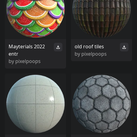
Mayterials 2022
old roof tiles
entr
by
pixelpoops
by
pixelpoops