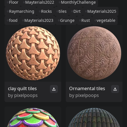
Floor
Mayterials2022
MonthlyChallenge
Raymarching
Rocks
tiles
Dirt
Mayterials2025
food
Mayterials2023
Grunge
Rust
vegetable
clay quilt tiles
Ornamental tiles
by
pixelpoops
by
pixelpoops