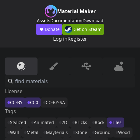
Material Maker
Assets
Documentation
Download
Donate
Get on Steam
Log in
Register
License
CC-BY
CC0
CC-BY-SA
Tags
Stylized
Animated
2D
Bricks
Rock
Tiles
Wall
Metal
Mayterials
Stone
Ground
Wood