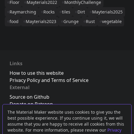
Floor
Mayterials2022
MonthlyChallenge
Raymarching
Rocks
tiles
Dirt
Mayterials2025
food
Mayterials2023
Grunge
Rust
vegetable
Links
How to use this website
Privacy Policy and Terms of Service
External
Source on Github
Donate on Patreon
Follow us on Twitter
,
Bluesky
or
Mastodon
The Material Maker website uses cookies to give you the
best possible experience. If you continue using it, we will
Join the Discord server
assume that you are happy to receive all cookies from this
website. For more information, please review our
Privacy