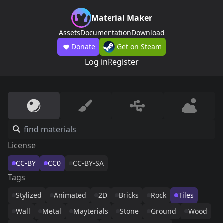
Material Maker
Assets
Documentation
Download
Donate
Get on Steam
Log in
Register
License
CC-BY
CC0
CC-BY-SA
Tags
Stylized
Animated
2D
Bricks
Rock
Tiles
Wall
Metal
Mayterials
Stone
Ground
Wood