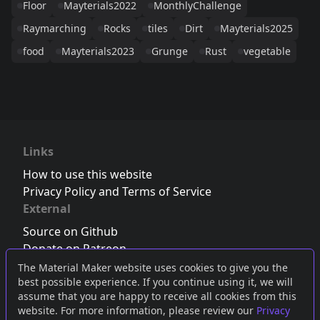
Floor
Mayterials2022
MonthlyChallenge
Raymarching
Rocks
tiles
Dirt
Mayterials2025
food
Mayterials2023
Grunge
Rust
vegetable
Links
How to use this website
Privacy Policy and Terms of Service
External
Source on Github
Donate on Patreon
Follow us on Twitter
,
Bluesky
or
Mastodon
The Material Maker website uses cookies to give you the
best possible experience. If you continue using it, we will
Join the Discord server
assume that you are happy to receive all cookies from this
website. For more information, please review our
Privacy