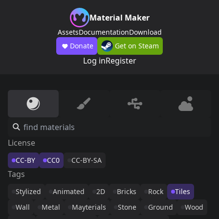
Material Maker
Assets
Documentation
Download
Donate
Get on Steam
Log in
Register
License
CC-BY
CC0
CC-BY-SA
Tags
Stylized
Animated
2D
Bricks
Rock
Tiles
Wall
Metal
Mayterials
Stone
Ground
Wood