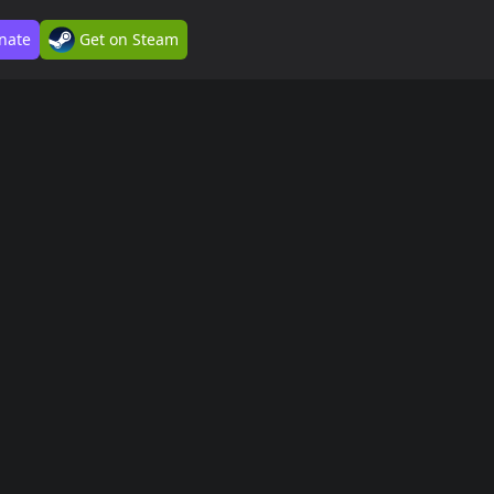
nate
Get on Steam