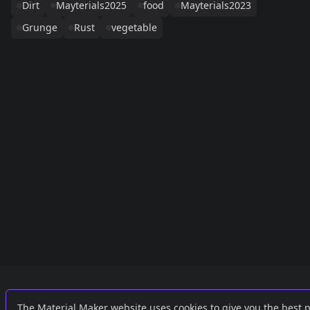
Dirt
Mayterials2025
food
Mayterials2023
Grunge
Rust
vegetable
Links
External
The Material Maker website uses cookies to give you the best 