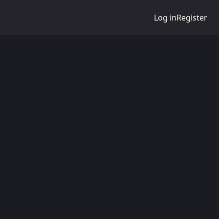
Log in
Register