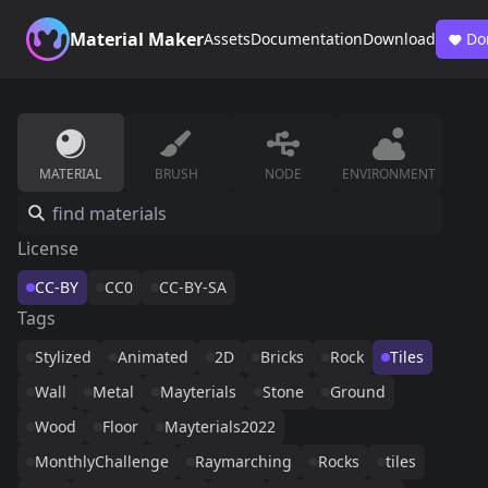
Material Maker
Assets
Documentation
Download
Do
MATERIAL
BRUSH
NODE
ENVIRONMENT
License
CC-BY
CC0
CC-BY-SA
Tags
Stylized
Animated
2D
Bricks
Rock
Tiles
Wall
Metal
Mayterials
Stone
Ground
Wood
Floor
Mayterials2022
MonthlyChallenge
Raymarching
Rocks
tiles