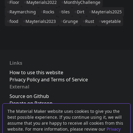
Floor
Mayterials2022
MonthlyChallenge
Raymarching
Rocks
tiles
Dirt
Mayterials2025
food
Mayterials2023
Grunge
Rust
vegetable
Links
How to use this website
Privacy Policy and Terms of Service
External
Source on Github
Donate on Patreon
Follow us on Twitter
,
Bluesky
or
Mastodon
The Material Maker website uses cookies to give you the
best possible experience. If you continue using it, we will
Join the Discord server
assume that you are happy to receive all cookies from this
website. For more information, please review our
Privacy