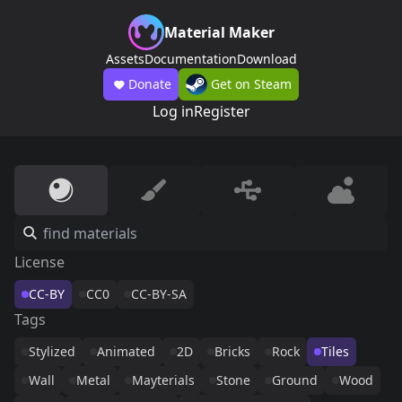
Material Maker
Assets
Documentation
Download
Donate
Get on Steam
Log in
Register
License
CC-BY
CC0
CC-BY-SA
Tags
Stylized
Animated
2D
Bricks
Rock
Tiles
Wall
Metal
Mayterials
Stone
Ground
Wood