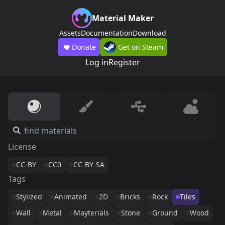
Material Maker
Assets
Documentation
Download
Donate
Get on Steam
Log in
Register
License
CC-BY
CC0
CC-BY-SA
Tags
Stylized
Animated
2D
Bricks
Rock
Tiles
Wall
Metal
Mayterials
Stone
Ground
Wood