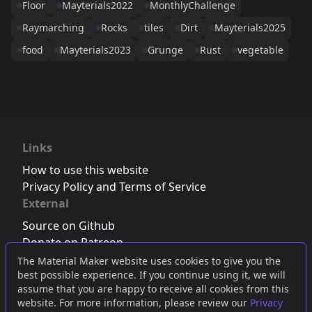
Floor
Mayterials2022
MonthlyChallenge
Raymarching
Rocks
tiles
Dirt
Mayterials2025
food
Mayterials2023
Grunge
Rust
vegetable
Links
How to use this website
Privacy Policy and Terms of Service
External
Source on Github
Donate on Patreon
Follow us on Twitter
,
Bluesky
or
Mastodon
The Material Maker website uses cookies to give you the
best possible experience. If you continue using it, we will
Join the Discord server
assume that you are happy to receive all cookies from this
website. For more information, please review our
Privacy