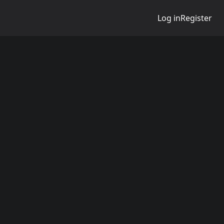
Log in
Register