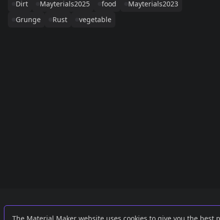
Dirt
Mayterials2025
food
Mayterials2023
Grunge
Rust
vegetable
Links
External
The Material Maker website uses cookies to give you the best 