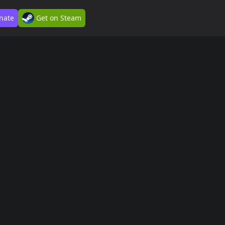
nate
Get on Steam