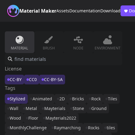
Material Maker
Assets
Documentation
Download
Do
MATERIAL
BRUSH
NODE
ENVIRONMENT
License
CC-BY
CC0
CC-BY-SA
Tags
Stylized
Animated
2D
Bricks
Rock
Tiles
Wall
Metal
Mayterials
Stone
Ground
Wood
Floor
Mayterials2022
MonthlyChallenge
Raymarching
Rocks
tiles